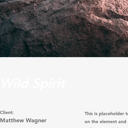
Wild Spirit
Client:
This is placeholder 
Matthew Wagner
on the element and 