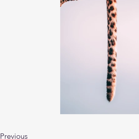
Previous