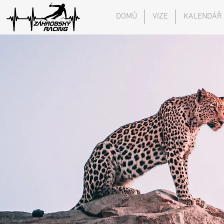
DOMŮ
VIZE
KALENDÁŘ