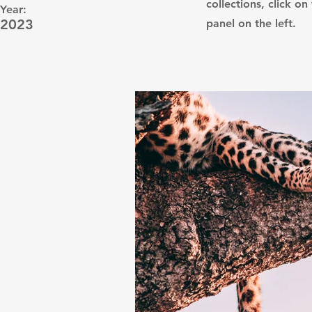
collections, click 
Year:
2023
panel on the left.